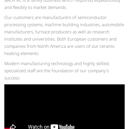
BACH RC is a family business which responds expeditiously
and flexibly to market demands.
Our customers are manufacturers of semiconductor
processing systems, machine building industries, automobile
manufacturers, furnace producers as well as research
institutes and universities. Both European customers and
companies from North America are users of our ceramic
heating elements.
Modern manufacturing technology and highly skilled,
specialized staff are the foundation of our company's
success.