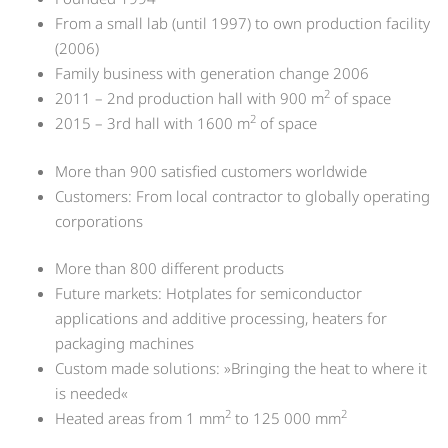
From a small lab (until 1997) to own production facility
(2006)
Family business with generation change 2006
2
2011 – 2nd production hall with 900 m
of space
2
2015 – 3rd hall with 1600 m
of space
More than 900 satisfied customers worldwide
Customers: From local contractor to globally operating
corporations
More than 800 different products
Future markets: Hotplates for semiconductor
applications and additive processing, heaters for
packaging machines
Custom made solutions: »Bringing the heat to where it
is needed«
2
2
Heated areas from 1 mm
to 125 000 mm