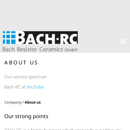
ABOUT US
Our service spectrum
Bach-RC at
YouTube
Company /
About us
Our strong points