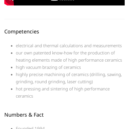
Competencies
electrical and thermal calculations and measurements
our own patented know-how for the production of
heating elements made of high performance ceramics
high vacuum brazing of ceramics
highly precise machining of ceramics (drilling, sawing,
grinding, round grinding, laser cutting)
hot pressing and sintering of high performance
ceramics
Numbers & Fact
Founded 1994