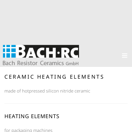
CERAMIC HEATING ELEMENTS
made of hotpressed silicon nitride ceramic
HEATING ELEMENTS
for packaging machines