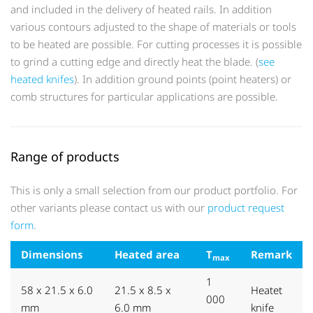
and included in the delivery of heated rails. In addition
various contours adjusted to the shape of materials or tools
to be heated are possible. For cutting processes it is possible
to grind a cutting edge and directly heat the blade. (
see
heated knifes
). In addition ground points (point heaters) or
comb structures for particular applications are possible.
Range of products
This is only a small selection from our product portfolio. For
other variants please contact us with our
product request
form
.
Dimensions
Heated area
T
Remark
max
1
58 x 21.5 x 6.0
21.5 x 8.5 x
Heatet
000
mm
6.0 mm
knife