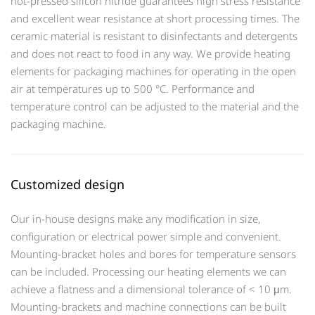
hot-pressed silicon nitride guarantees high stress resistance
and excellent wear resistance at short processing times. The
ceramic material is resistant to disinfectants and detergents
and does not react to food in any way. We provide heating
elements for packaging machines for operating in the open
air at temperatures up to 500 °C. Performance and
temperature control can be adjusted to the material and the
packaging machine.
Customized design
Our in-house designs make any modification in size,
configuration or electrical power simple and convenient.
Mounting-bracket holes and bores for temperature sensors
can be included. Processing our heating elements we can
achieve a flatness and a dimensional tolerance of < 10 μm.
Mounting-brackets and machine connections can be built