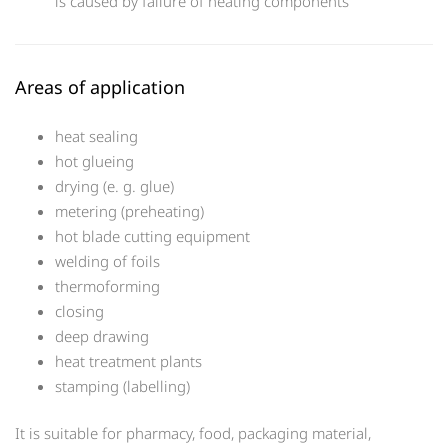
is caused by failure of heating components
Areas of application
heat sealing
hot glueing
drying (e. g. glue)
metering (preheating)
hot blade cutting equipment
welding of foils
thermoforming
closing
deep drawing
heat treatment plants
stamping (labelling)
It is suitable for pharmacy, food, packaging material,