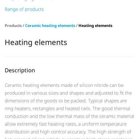
Range of products
Products /
Ceramic heating elements
/
Heating elements
Heating elements
Description
Ceramic heating elements made of silicon nitride can be
produced in various sizes and shapes and adjusted to fit the
dimensions of the goods to be packed. Typical shapes are
ring heaters, rectangles and heated rails. The good thermal
conduction and the low thermal mass of the ceramic material
allow extremely fast heating rates, a uniform temperature
distribution and high control accuracy. The high strength of