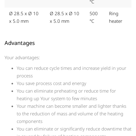
°C
Ø 28.5 x Ø 10
Ø 28.5 x Ø 10
500
Ring
x 5.0 mm
x 5.0 mm
°C
heater
Advantages
Your advantages:
You can reduce cycle times and increase yield in your
process
You save process cost and energy
You can eliminate preheating or reduce time for
heating up Your system to few minutes
Your machine can become smaller and lighter thanks
to the reduction of mass and volume of the heating
components
You can eliminate or significantly reduce downtime that