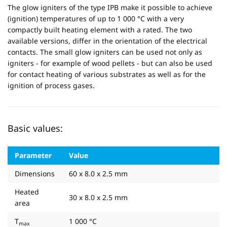
The glow igniters of the type IPB make it possible to achieve
(ignition) temperatures of up to 1 000 °C with a very
compactly built heating element with a rated. The two
available versions, differ in the orientation of the electrical
contacts. The small glow igniters can be used not only as
igniters - for example of wood pellets - but can also be used
for contact heating of various substrates as well as for the
ignition of process gases.
Basic values:
Parameter
Value
Dimensions
60 x 8.0 x 2.5 mm
Heated
30 x 8.0 x 2.5 mm
area
T
1 000 °C
max