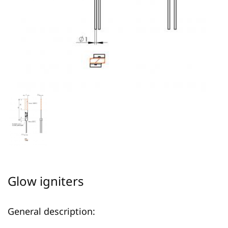
Glow igniters
General description: