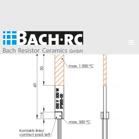
Products /
Ceramic heating elements
/
Glow igniters