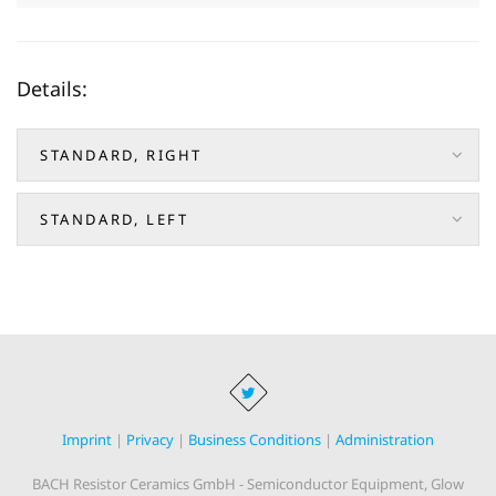
Details:
STANDARD, RIGHT
STANDARD, LEFT
Imprint
|
Privacy
|
Business Conditions
|
Administration
BACH Resistor Ceramics GmbH - Semiconductor Equipment, Glow