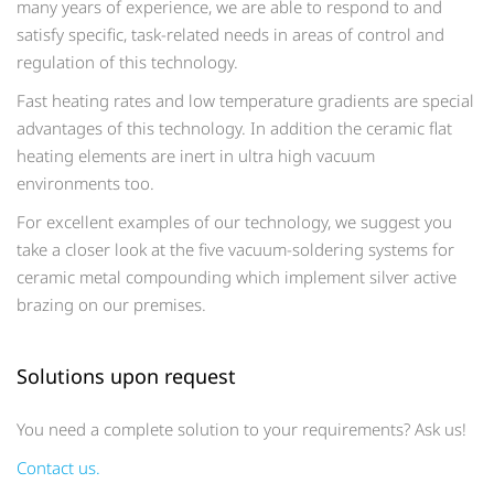
many years of experience, we are able to respond to and
satisfy specific, task-related needs in areas of control and
regulation of this technology.
Fast heating rates and low temperature gradients are special
advantages of this technology. In addition the ceramic flat
heating elements are inert in ultra high vacuum
environments too.
For excellent examples of our technology, we suggest you
take a closer look at the five vacuum-soldering systems for
ceramic metal compounding which implement silver active
brazing on our premises.
Solutions upon request
You need a complete solution to your requirements? Ask us!
Contact us.