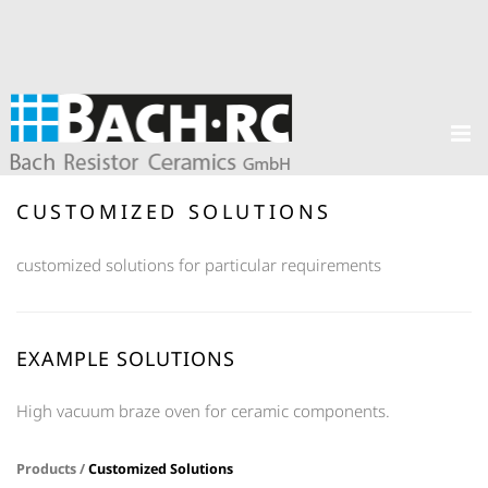
CUSTOMIZED SOLUTIONS
customized solutions for particular requirements
EXAMPLE SOLUTIONS
High vacuum braze oven for ceramic components.
Products /
Customized Solutions