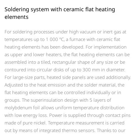
Soldering system with ceramic flat heating
elements
For soldering processes under high vacuum or inert gas at
temperatures up to 1 000 °C, a furnace with ceramic flat
heating elements has been developed. For implementation
as upper and lower heaters, the flat heating elements can be
assembled into a tiled, rectangular shape of any size or be
contoured into circular disks of up to 300 mm in diameter.
For large-size parts, heated side panels are used additionally.
Adjusted to the heat emission and the solder material, the
flat heating elements can be controlled individually or in
groups. The superinsulation design with 5 layers of
molybdenum foil allows uniform temperature distribution
with low energy loss. Power is supplied through contact pins
made of pure nickel. Temperature measurement is carried
out by means of integrated thermo sensors. Thanks to our