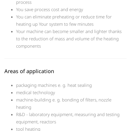
process
You save process cost and energy
You can eliminate preheating or reduce time for
heating up Your system to few minutes
Your machine can become smaller and lighter thanks
to the reduction of mass and volume of the heating
components
Areas of application
packaging machines e. g. heat sealing
medical technology
machine-building e. g. bonding of filters, nozzle
heating
R&D - laboratory equipment, measuring and testing
equipment, reactors
tool heating