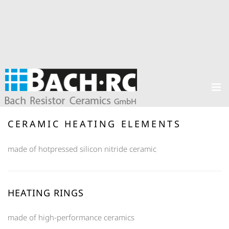
CERAMIC HEATING ELEMENTS
made of hotpressed silicon nitride ceramic
HEATING RINGS
made of high-performance ceramics