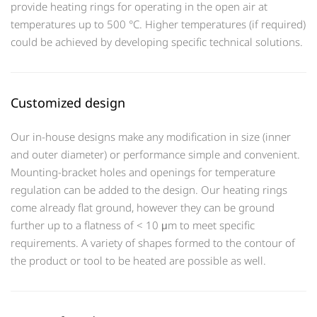
provide heating rings for operating in the open air at
temperatures up to 500 °C. Higher temperatures (if required)
could be achieved by developing specific technical solutions.
Customized design
Our in-house designs make any modification in size (inner
and outer diameter) or performance simple and convenient.
Mounting-bracket holes and openings for temperature
regulation can be added to the design. Our heating rings
come already flat ground, however they can be ground
further up to a flatness of < 10 μm to meet specific
requirements. A variety of shapes formed to the contour of
the product or tool to be heated are possible as well.