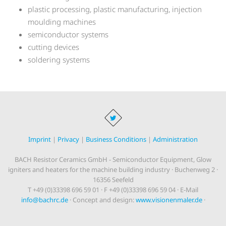
plastic processing, plastic manufacturing, injection
moulding machines
semiconductor systems
cutting devices
soldering systems
Imprint
|
Privacy
|
Business Conditions
|
Administration
BACH Resistor Ceramics GmbH - Semiconductor Equipment, Glow
igniters and heaters for the machine building industry · Buchenweg 2 ·
16356 Seefeld
T +49 (0)33398 696 59 01 · F +49 (0)33398 696 59 04 · E-Mail
info@bachrc.de
· Concept and design:
www.visionenmaler.de
·
Programming:
www.dius.de