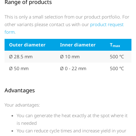
Range of products
This is only a small selection from our product portfolio. For
other variants please contact us with our
product request
form
.
Outer diameter
Inner diameter
T
max
Ø 28.5 mm
Ø 10 mm
500 °C
Ø 50 mm
Ø 0 - 22 mm
500 °C
Advantages
Your advantages:
You can generate the heat exactly at the spot where it
is needed
You can reduce cycle times and increase yield in your