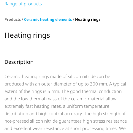
Range of products
Products /
Ceramic heating elements
/
Heating rings
Heating rings
Description
Ceramic heating rings made of silicon nitride can be
produced with an outer diameter of up to 300 mm. A typical
extent of the rings is 5 mm. The good thermal conduction
and the low thermal mass of the ceramic material allow
extremely fast heating rates, a uniform temperature
distribution and high control accuracy. The high strength of
hot-pressed silicon nitride guarantees high stress resistance
and excellent wear resistance at short processing times. We