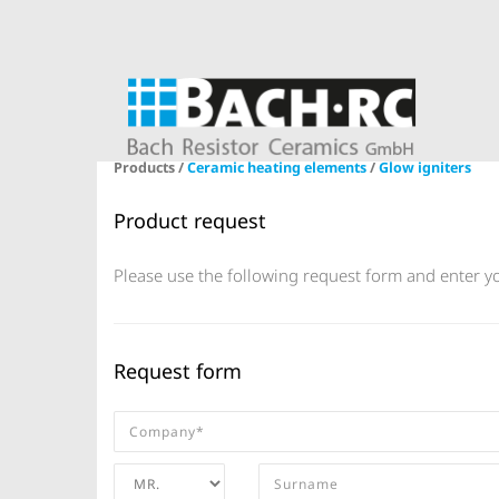
Products /
Ceramic heating elements
/
Glow igniters
Product request
Please use the following request form and enter yo
Request form