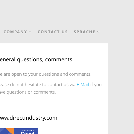
COMPANY
CONTACT US
SPRACHE
eneral questions, comments
e are open to your questions and comments.
ease do not hesitate to contact us via
E-Mail
if you
ave questions or comments.
ww.directindustry.com