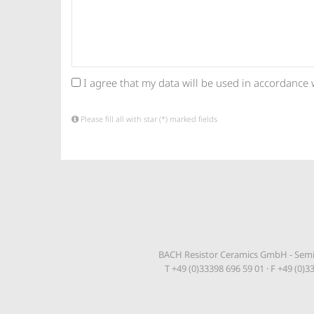
I agree that my data will be used in accordance 
Please fill all with star (*) marked fields
BACH Resistor Ceramics GmbH - Semic
T +49 (0)33398 696 59 01 · F +49 (0)3