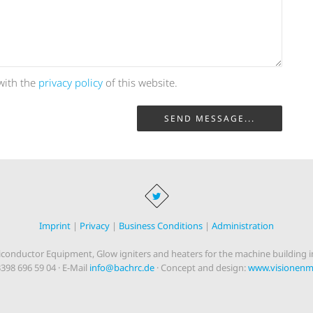
with the
privacy policy
of this website.
SEND MESSAGE...
Imprint
|
Privacy
|
Business Conditions
|
Administration
onductor Equipment, Glow igniters and heaters for the machine building in
3398 696 59 04 · E-Mail
info@bachrc.de
· Concept and design:
www.visionenma