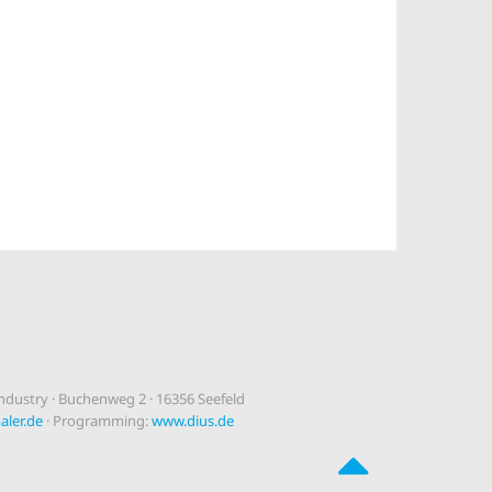
dustry · Buchenweg 2 · 16356 Seefeld
ler.de
· Programming:
www.dius.de