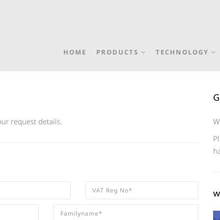
HOME
PRODUCTS
TECHNOLOGY
G
ur request details.
W
Pl
h
w