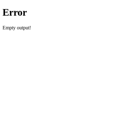
Error
Empty output!