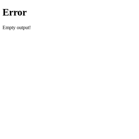
Error
Empty output!