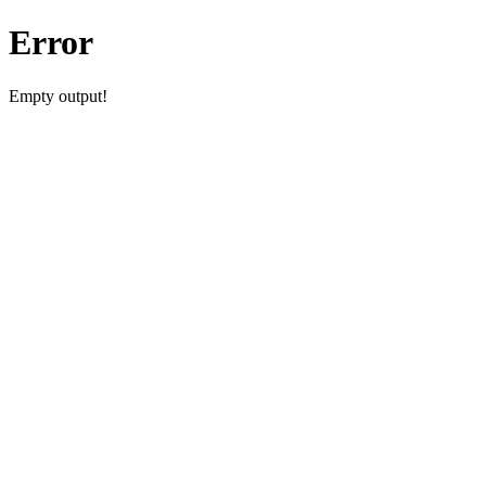
Error
Empty output!